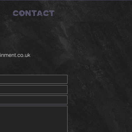
CONTACT
inment.co.uk