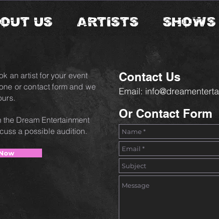
OUT US
ARTISTS
SHOWS
Contact Us
ok an artist for your event
hone or contact form and we
Email:
info@dreamenterta
ours.
Or Contact Form
oin the Dream Entertainment
scuss a possible audition.
 Now