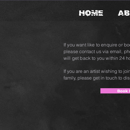
HOME
AB
If you want like to enquire or bo
please contact us via email, p
will get back to you within 24 h
If you are an artist wishing to j
family, please get in touch to di
Book