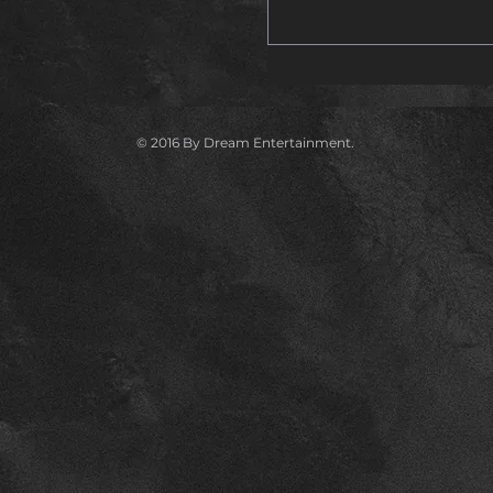
© 2016 By Dream Entertainment.